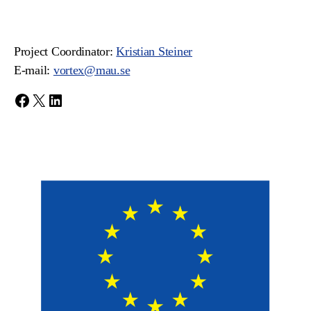
Project Coordinator:
Kristian Steiner
E-mail:
vortex@mau.se
Facebook
X
LinkedIn