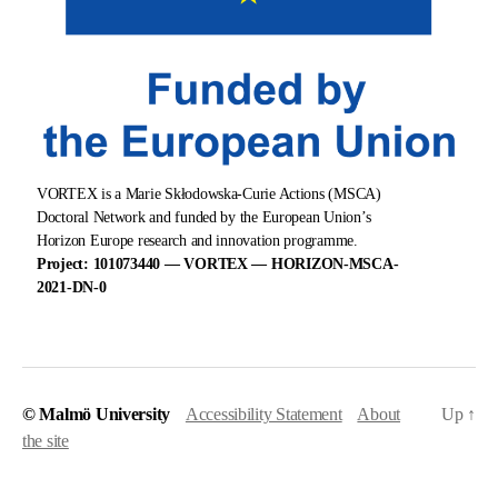
VORTEX is a Marie Skłodowska-Curie Actions (MSCA)
Doctoral Network and funded by the European Union’s
Horizon Europe research and innovation programme.
Project: 101073440 — VORTEX — HORIZON-MSCA-
2021-DN-0
© Malmö University
Accessibility Statement
About
Up
↑
the site