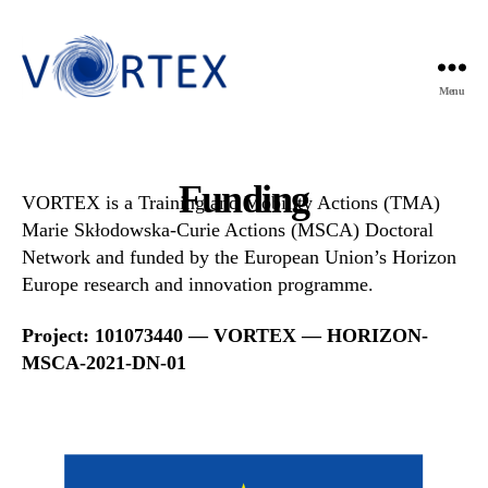
Menu
VORTEX
Funding
VORTEX is a Training and Mobility Actions (TMA)
Marie Skłodowska-Curie Actions (MSCA) Doctoral
Network and funded by the European Union’s Horizon
Europe research and innovation programme.
Project: 101073440 — VORTEX — HORIZON-
MSCA-2021-DN-01