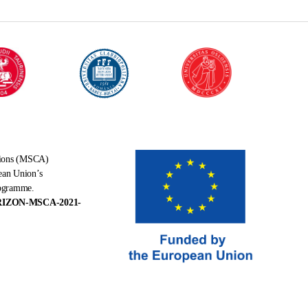
tions (MSCA)
ean Union’s
rogramme.
RIZON-MSCA-2021-