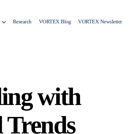
Research
VORTEX Blog
VORTEX Newsletter
ing with
d Trends