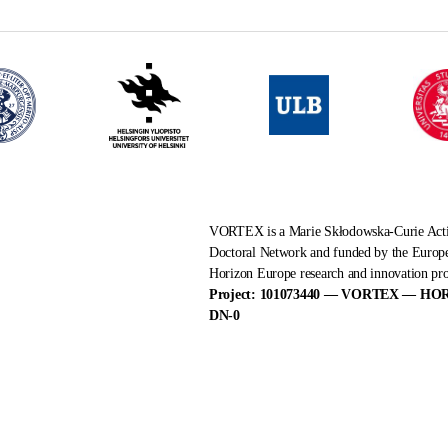
VORTEX is a Marie Skłodowska-Curie Ac
Doctoral Network and funded by the Europ
Horizon Europe research and innovation p
Project: 101073440 — VORTEX — HO
DN-0