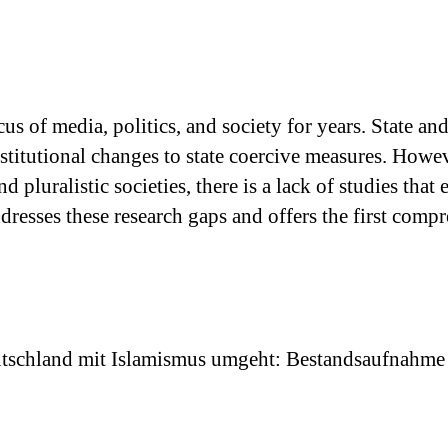
us of media, politics, and society for years. State an
nstitutional changes to state coercive measures. How
nd pluralistic societies, there is a lack of studies t
dresses these research gaps and offers the first com
eutschland mit Islamismus umgeht: Bestandsaufnahme