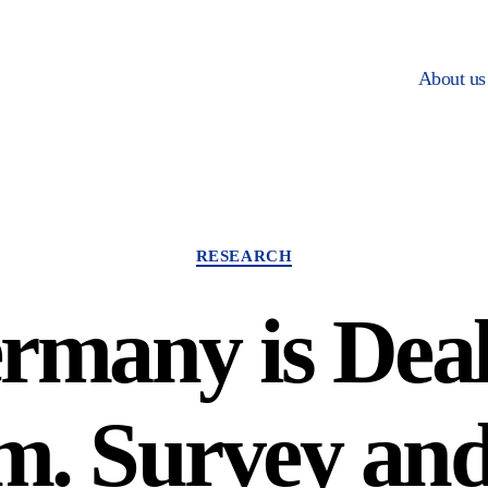
About us
Categories
RESEARCH
many is Deal
m. Survey an