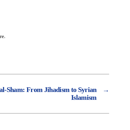
re.
 al-Sham: From Jihadism to Syrian
→
Islamism