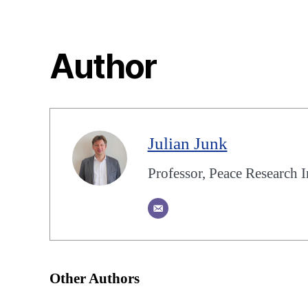
Author
Julian Junk
Professor, Peace Research I
Other Authors