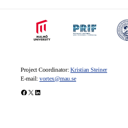
Project Coordinator:
Kristian Steiner
E-mail:
vortex@mau.se
Facebook
X
LinkedIn