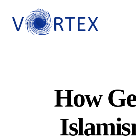
VORTEX
How Ger
Islamis