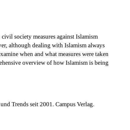
d civil society measures against Islamism
ever, although dealing with Islamism always
hat examine when and what measures were taken
prehensive overview of how Islamism is being
 und Trends seit 2001. Campus Verlag.