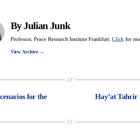
By Julian Junk
Professor, Peace Research Institute Frankfurt.
Click
for mo
View Archive
→
enarios for the
Hay’at Tahrir