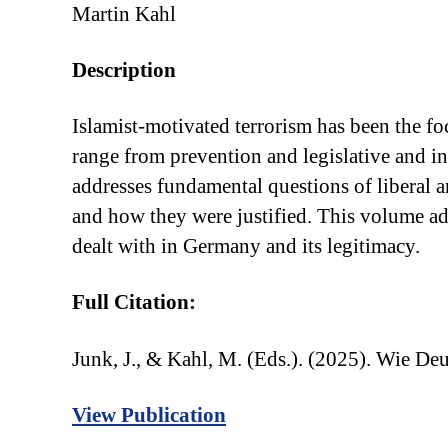
Martin Kahl
Description
Islamist-motivated terrorism has been the foc
range from prevention and legislative and i
addresses fundamental questions of liberal a
and how they were justified. This volume ad
dealt with in Germany and its legitimacy.
Full Citation:
Junk, J., & Kahl, M. (Eds.). (2025). Wie D
View Publication