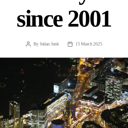
since 2001
By
Julian Junk
15 March 2025
Post
Post
author
date