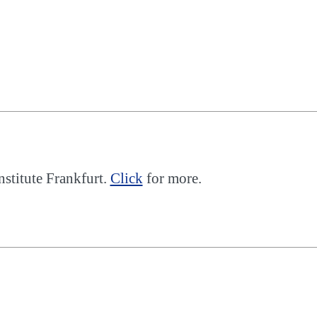
nstitute Frankfurt.
Click
for more.