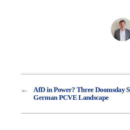
←
AfD in Power? Three Doomsday Sc
German PCVE Landscape