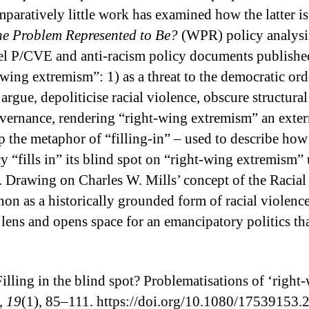
aratively little work has examined how the latter is 
he Problem Represented to Be?
(WPR) policy analysis 
el P/CVE and anti-racism policy documents published
ing extremism”: 1) as a threat to the democratic order
 I argue, depoliticise racial violence, obscure struc
 governance, rendering “right-wing extremism” an exter
 up the metaphor of “filling-in” – used to describe ho
“fills in” its blind spot on “right-wing extremism” 
. Drawing on Charles W. Mills’ concept of the Racia
on as a historically grounded form of racial violence
l lens and opens space for an emancipatory politics th
illing in the blind spot? Problematisations of ‘right
,
19
(1), 85–111. https://doi.org/10.1080/17539153