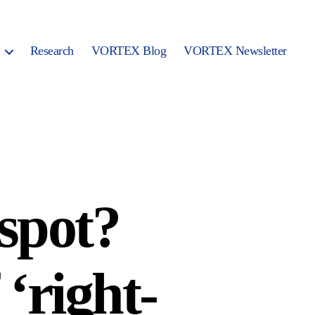
Research
VORTEX Blog
VORTEX Newsletter
 spot?
‘right-