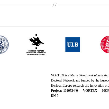
VORTEX is a Marie Skłodowska-Curie Ac
Doctoral Network and funded by the Europ
Horizon Europe research and innovation p
Project: 101073440 — VORTEX — HO
DN-0