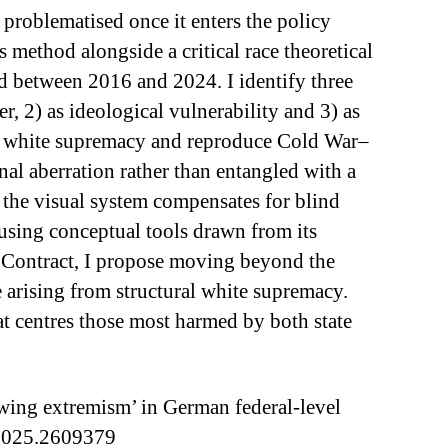
problematised once it enters the policy
method alongside a critical race theoretical
 between 2016 and 2024. I identify three
, 2) as ideological vulnerability and 3) as
tural white supremacy and reproduce Cold War–
nal aberration rather than entangled with a
w the visual system compensates for blind
using conceptual tools drawn from its
l Contract, I propose moving beyond the
 arising from structural white supremacy.
at centres those most harmed by both state
-wing extremism’ in German federal-level
.2025.2609379