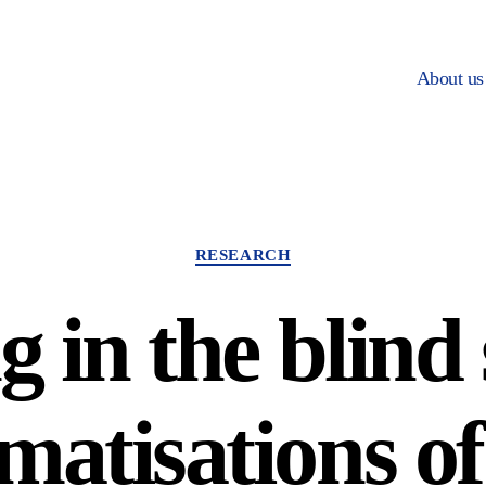
About us
Categories
RESEARCH
ng in the blind
matisations of 