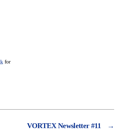
ck
for
VORTEX Newsletter #11
→