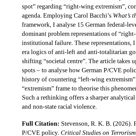
spot” regarding “right-wing extremism”, comp
agenda. Employing Carol Bacchi’s
What’s t
framework, I analyse 15 German federal-lev
dominant problem representations of “right-w
institutional failure. These representations,
era logics of anti-left and anti-totalitarian
shifting “societal centre”. The article takes
spots – to analyse how German P/CVE policy 
history of countering “left-wing extremism”
“extremism” frame to theorise this phenomen
Such a rethinking offers a sharper analytica
and non-state racial violence.
Full Citation:
Stevenson, R. K. B. (2026). F
P/CVE policy.
Critical Studies on Terrorism