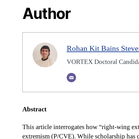
Author
Rohan Kit Bains Stev
VORTEX Doctoral Candidate
Abstract
This article interrogates how “right-wing ex
extremism (P/CVE). While scholarship has cr