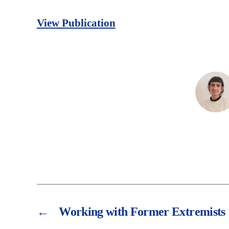
View Publication
←
Working with Former Extremists