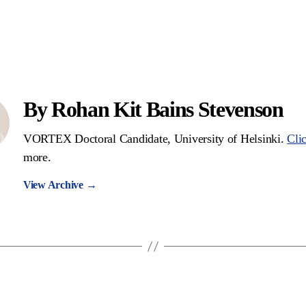
By Rohan Kit Bains Stevenson
VORTEX Doctoral Candidate, University of Helsinki.
Cli
more.
View Archive
→