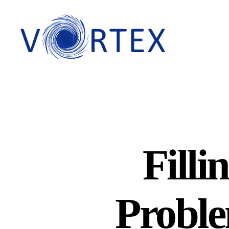
VORTEX
Filli
Proble