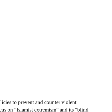
licies to prevent and counter violent
us on “Islamist extremism” and its “blind