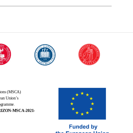
tions (MSCA)
ean Union’s
rogramme.
RIZON-MSCA-2021-