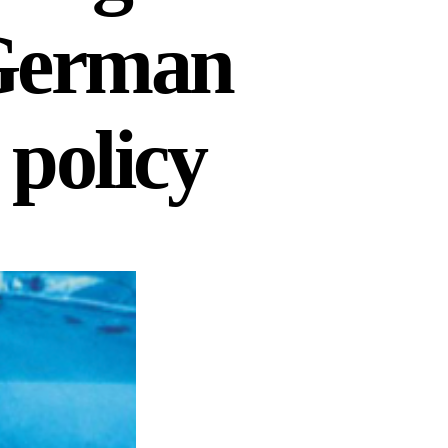
 German
 policy