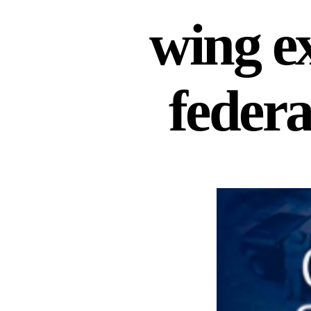
wing e
federa