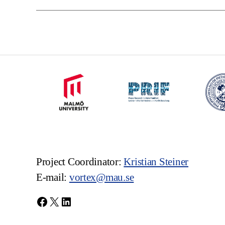
Project Coordinator:
Kristian Steiner
E-mail:
vortex@mau.se
Facebook
X
LinkedIn