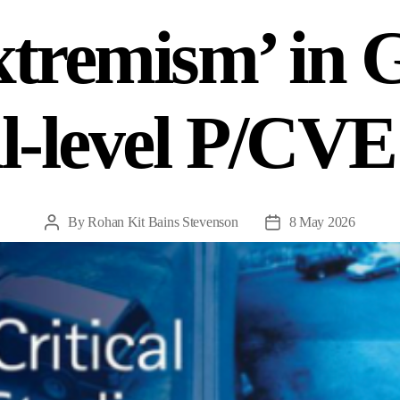
xtremism’ in
l-level P/CVE
By
Rohan Kit Bains Stevenson
8 May 2026
Post
Post
author
date