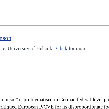
enson
, University of Helsinki.
Click
for more.
tremism” is problematised in German federal-level po
itiqued European P/CVE for its disproportionate foc