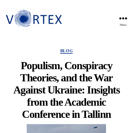
Menu
VORTEX
Categories
BLOG
Populism, Conspiracy
Theories, and the War
Against Ukraine: Insights
from the Academic
Conference in Tallinn
By
Violette Mens
7 October 2024
Post
Post