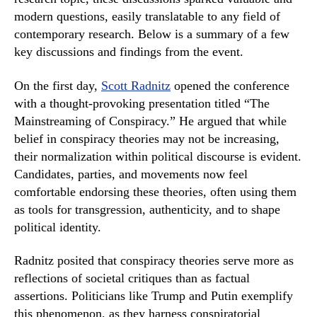
modern questions, easily translatable to any field of
contemporary research. Below is a summary of a few
key discussions and findings from the event.
On the first day,
Scott Radnitz
opened the conference
with a thought-provoking presentation titled “The
Mainstreaming of Conspiracy.” He argued that while
belief in conspiracy theories may not be increasing,
their normalization within political discourse is evident.
Candidates, parties, and movements now feel
comfortable endorsing these theories, often using them
as tools for transgression, authenticity, and to shape
political identity.
Radnitz posited that conspiracy theories serve more as
reflections of societal critiques than as factual
assertions. Politicians like Trump and Putin exemplify
this phenomenon, as they harness conspiratorial