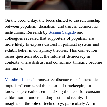
On the second day, the focus shifted to the relationship
between populism, denialism, and trust in democratic
institutions. Research by
Susana Salgado
and
colleagues revealed that supporters of populism are
more likely to express distrust in political systems and
exhibit belief in conspiracy theories. This connection
raises questions about the future of democracy in
contexts where distrust and conspiracy thinking become
normative.
Massimo Leone
’s innovative discourse on “stochastic
populism” compared the nature of timekeeping to
knowledge creation, emphasizing the need for constant
calibration in understanding truth and reality. His
insights on the role of technology, particularly AI, in