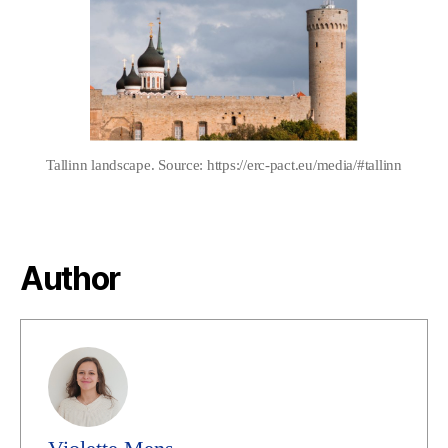
author
date
Tallinn landscape. Source: https://erc-pact.eu/media/#tallinn
Author