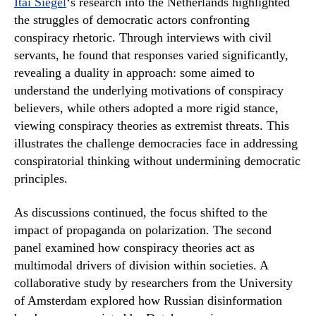
Itai Siegel
‘s research into the Netherlands highlighted
the struggles of democratic actors confronting
conspiracy rhetoric. Through interviews with civil
servants, he found that responses varied significantly,
revealing a duality in approach: some aimed to
understand the underlying motivations of conspiracy
believers, while others adopted a more rigid stance,
viewing conspiracy theories as extremist threats. This
illustrates the challenge democracies face in addressing
conspiratorial thinking without undermining democratic
principles.
As discussions continued, the focus shifted to the
impact of propaganda on polarization. The second
panel examined how conspiracy theories act as
multimodal drivers of division within societies. A
collaborative study by researchers from the University
of Amsterdam explored how Russian disinformation