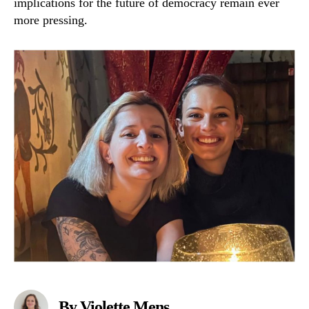
implications for the future of democracy remain ever
more pressing.
By Violette Mens