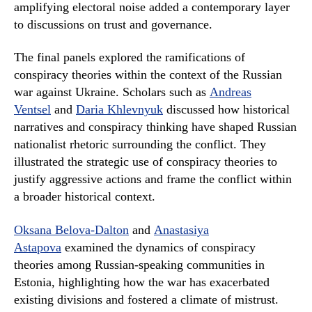
amplifying electoral noise added a contemporary layer
to discussions on trust and governance.
The final panels explored the ramifications of
conspiracy theories within the context of the Russian
war against Ukraine. Scholars such as
Andreas
Ventsel
and
Daria Khlevnyuk
discussed how historical
narratives and conspiracy thinking have shaped Russian
nationalist rhetoric surrounding the conflict. They
illustrated the strategic use of conspiracy theories to
justify aggressive actions and frame the conflict within
a broader historical context.
Oksana Belova-Dalton
and
Anastasiya
Astapova
examined the dynamics of conspiracy
theories among Russian-speaking communities in
Estonia, highlighting how the war has exacerbated
existing divisions and fostered a climate of mistrust.