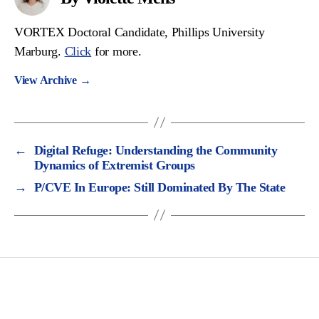
VORTEX Doctoral Candidate, Phillips University
Marburg.
Click
for more.
View Archive
→
←
Digital Refuge: Understanding the Community
Dynamics of Extremist Groups
→
P/CVE In Europe: Still Dominated By The State