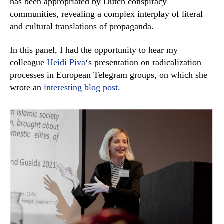
has been appropriated by Dutch conspiracy
communities, revealing a complex interplay of literal
and cultural translations of propaganda.
In this panel, I had the opportunity to hear my
colleague
Heidi Piva
‘s presentation on radicalization
processes in European Telegram groups, on which she
wrote an
interesting blog post
.