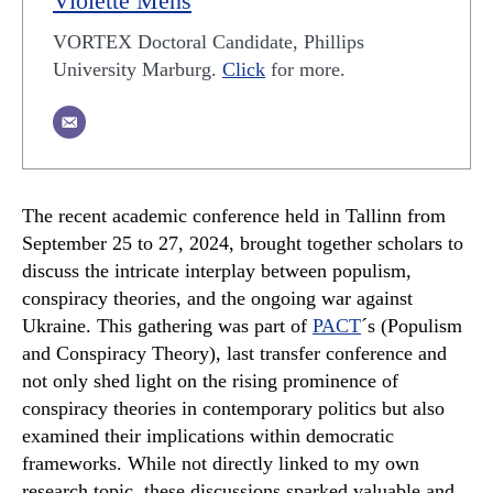
Violette Mens
VORTEX Doctoral Candidate, Phillips
University Marburg.
Click
for more.
The recent academic conference held in Tallinn from
September 25 to 27, 2024, brought together scholars to
discuss the intricate interplay between populism,
conspiracy theories, and the ongoing war against
Ukraine. This gathering was part of
PACT
´s (Populism
and Conspiracy Theory), last transfer conference and
not only shed light on the rising prominence of
conspiracy theories in contemporary politics but also
examined their implications within democratic
frameworks. While not directly linked to my own
research topic, these discussions sparked valuable and