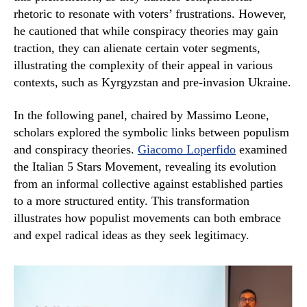
rhetoric to resonate with voters’ frustrations. However,
he cautioned that while conspiracy theories may gain
traction, they can alienate certain voter segments,
illustrating the complexity of their appeal in various
contexts, such as Kyrgyzstan and pre-invasion Ukraine.
In the following panel, chaired by Massimo Leone,
scholars explored the symbolic links between populism
and conspiracy theories.
Giacomo Loperfido
examined
the Italian 5 Stars Movement, revealing its evolution
from an informal collective against established parties
to a more structured entity. This transformation
illustrates how populist movements can both embrace
and expel radical ideas as they seek legitimacy.