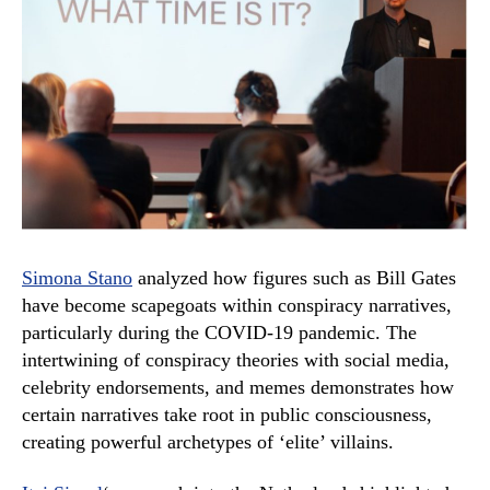
Simona Stano
analyzed how figures such as Bill Gates
have become scapegoats within conspiracy narratives,
particularly during the COVID-19 pandemic. The
intertwining of conspiracy theories with social media,
celebrity endorsements, and memes demonstrates how
certain narratives take root in public consciousness,
creating powerful archetypes of ‘elite’ villains.