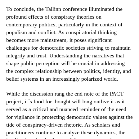
To conclude, the Tallinn conference illuminated the
profound effects of conspiracy theories on
contemporary politics, particularly in the context of
populism and conflict. As conspiratorial thinking
becomes more mainstream, it poses significant
challenges for democratic societies striving to maintain
integrity and trust. Understanding the narratives that
shape public perception will be crucial in addressing
the complex relationship between politics, identity, and
belief systems in an increasingly polarized world.
While the discussion rang the end note of the PACT
project, it´s food for thought will long outlive it as it
served as a critical and nuanced reminder of the need
for vigilance in protecting democratic values against the
tide of conspiracy-driven rhetoric. As scholars and
practitioners continue to analyze these dynamics, the