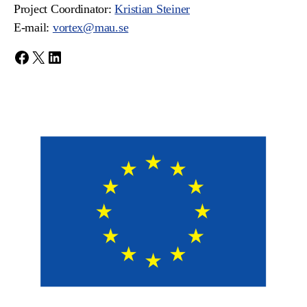
Project Coordinator:
Kristian Steiner
E-mail:
vortex@mau.se
Facebook
X
LinkedIn