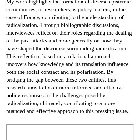
My work highlights the formation of diverse epistemic
communities, of researchers as policy makers, in the
case of France, contributing to the understanding of
radicalization. Through bibliographic discussions,
interviewees reflect on their roles regarding the dealing
of the past attacks and more generally on how they
have shaped the discourse surrounding radicalization.
This reflection, based on a relational approach,
uncovers how knowledge and its translation influence
both the social contract and its polarisation. By
bridging the gap between these two entities, this
research aims to foster more informed and effective
policy responses to the challenges posed by
radicalization, ultimately contributing to a more
nuanced and effective approach to this pressing issue.