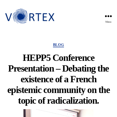
Menu
VORTEX
Categories
BLOG
HEPP5 Conference
Presentation – Debating the
existence of a French
epistemic community on the
topic of radicalization.
By
Violette Mens
10 April 2025
Post
Post