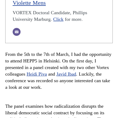
Violette Mens
VORTEX Doctoral Candidate, Phillips
University Marburg.
Click
for more.
From the 5th to the 7th of March, I had the opportunity
to attend HEPP5 in Helsinki. On the first day, I
presented in a panel created with my two other Vortex
colleagues
Heidi Piva
and
Javid Ibad
. Luckily, the
conference was recorded so anyone interested can take
a look at our work.
The panel examines how radicalization disrupts the
liberal democratic social contract by focusing on its