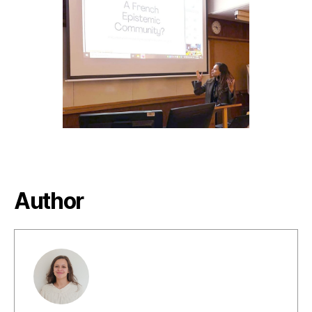
author
date
Author