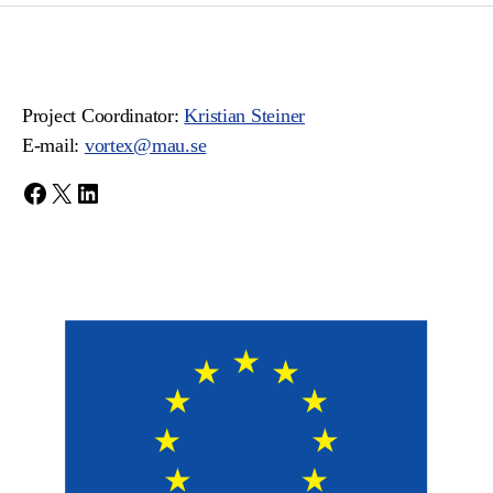
Project Coordinator:
Kristian Steiner
E-mail:
vortex@mau.se
Facebook
X
LinkedIn