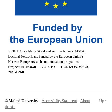
VORTEX is a Marie Skłodowska-Curie Actions (MSCA)
Doctoral Network and funded by the European Union’s
Horizon Europe research and innovation programme.
Project: 101073440 — VORTEX — HORIZON-MSCA-
2021-DN-0
© Malmö University
Accessibility Statement
About
Up
↑
the site