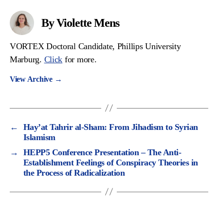
By Violette Mens
VORTEX Doctoral Candidate, Phillips University
Marburg.
Click
for more.
View Archive
→
←
Hay’at Tahrir al-Sham: From Jihadism to Syrian
Islamism
→
HEPP5 Conference Presentation – The Anti-
Establishment Feelings of Conspiracy Theories in
the Process of Radicalization