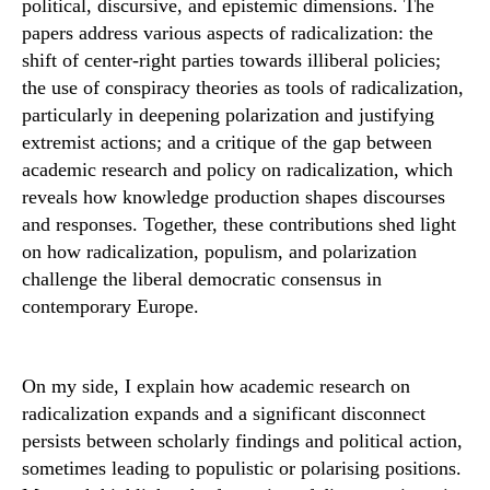
political, discursive, and epistemic dimensions. The
papers address various aspects of radicalization: the
shift of center-right parties towards illiberal policies;
the use of conspiracy theories as tools of radicalization,
particularly in deepening polarization and justifying
extremist actions; and a critique of the gap between
academic research and policy on radicalization, which
reveals how knowledge production shapes discourses
and responses. Together, these contributions shed light
on how radicalization, populism, and polarization
challenge the liberal democratic consensus in
contemporary Europe.
On my side, I explain how academic research on
radicalization expands and a significant disconnect
persists between scholarly findings and political action,
sometimes leading to populistic or polarising positions.