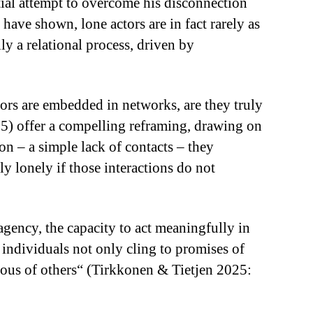
ntial attempt to overcome his disconnection
have shown, lone actors are in fact rarely as
ly a relational process, driven by
.
tors are embedded in networks, are they truly
5) offer a compelling reframing, drawing on
on – a simple lack of contacts – they
ly lonely if those interactions do not
 agency, the capacity to act meaningfully in
y individuals not only cling to promises of
ious of others“ (Tirkkonen & Tietjen 2025: