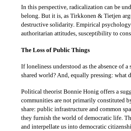
In this perspective, radicalization can be und
belong. But it is, as Tirkkonen & Tietjen arg
destructive solidarity. Empirical psychology 
authoritarian attitudes, susceptibility to co
The Loss of Public Things
If loneliness understood as the absence of a 
shared world? And, equally pressing: what d
Political theorist Bonnie Honig offers a sug
communities are not primarily constituted by
share: public infrastructure and common spac
they furnish the world of democratic life. Th
and interpellate us into democratic citizens