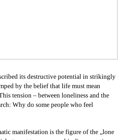
ribed its destructive potential in strikingly
amped by the belief that life must mean
This tension – between loneliness and the
esearch: Why do some people who feel
ic manifestation is the figure of the „lone