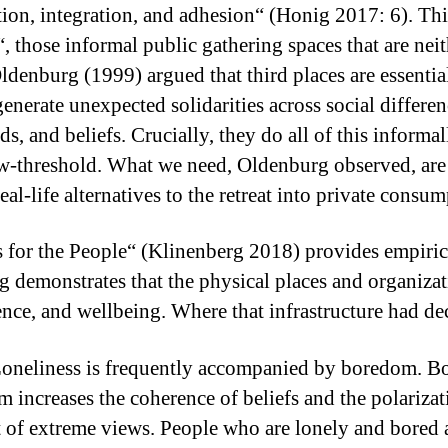
ization, integration, and adhesion“ (Honig 2017: 6). Th
“, those informal public gathering spaces that are nei
ldenburg (1999) argued that third places are essenti
 generate unexpected solidarities across social diffe
s, and beliefs. Crucially, they do all of this informa
low-threshold. What we need, Oldenburg observed, are 
al-life alternatives to the retreat into private consum
 for the People“ (Klinenberg 2018) provides empiric
g demonstrates that the physical places and organizat
ience, and wellbeing. Where that infrastructure had de
 Loneliness is frequently accompanied by boredom. B
om increases the coherence of beliefs and the polarizati
nt of extreme views. People who are lonely and bored