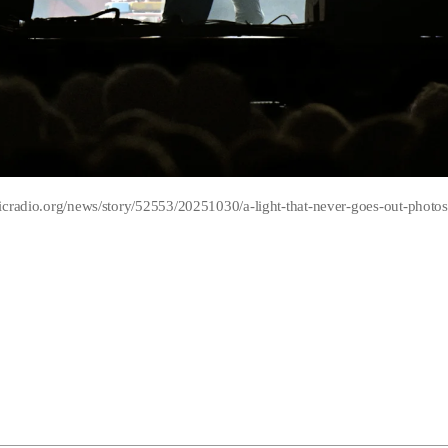
icradio.org/news/story/52553/20251030/a-light-that-never-goes-out-photos