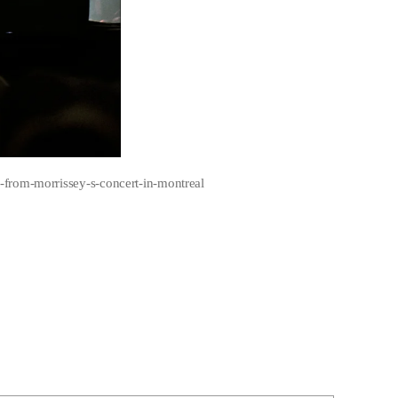
-from-morrissey-s-concert-in-montreal