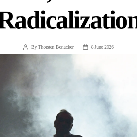
Radicalizatio
By
Thorsten Bonacker
8 June 2026
Post
Post
author
date