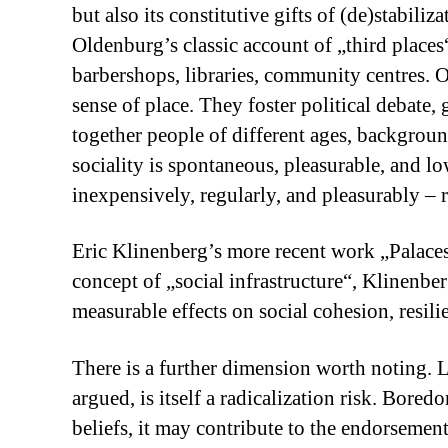
but also its constitutive gifts of (de)stabil
Oldenburg’s classic account of „third places
barbershops, libraries, community centres. O
sense of place. They foster political debate,
together people of different ages, background
sociality is spontaneous, pleasurable, and 
inexpensively, regularly, and pleasurably – re
Eric Klinenberg’s more recent work „Palaces
concept of „social infrastructure“, Klinenber
measurable effects on social cohesion, resil
There is a further dimension worth noting.
argued, is itself a radicalization risk. Bored
beliefs, it may contribute to the endorseme