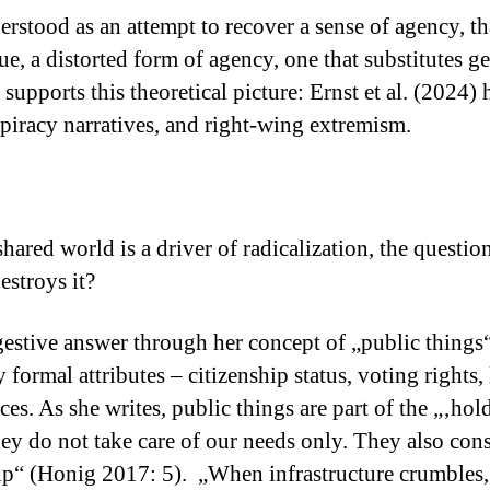
erstood as an attempt to recover a sense of agency, tha
ue, a distorted form of agency, one that substitutes ge
supports this theoretical picture: Ernst et al. (2024)
nspiracy narratives, and right-wing extremism.
shared world is a driver of radicalization, the questi
estroys it?
gestive answer through her concept of „public things
 formal attributes – citizenship status, voting rights
es. As she writes, public things are part of the „‚ho
ey do not take care of our needs only. They also cons
hip“ (Honig 2017: 5). „When infrastructure crumbles, i