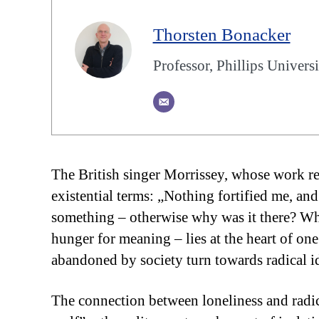
Thorsten Bonacker
Professor, Phillips Univer
The British singer Morrissey, whose work retu
existential terms: „Nothing fortified me, and
something – otherwise why was it there? 
hunger for meaning – lies at the heart of on
abandoned by society turn towards radical i
The connection between loneliness and radic