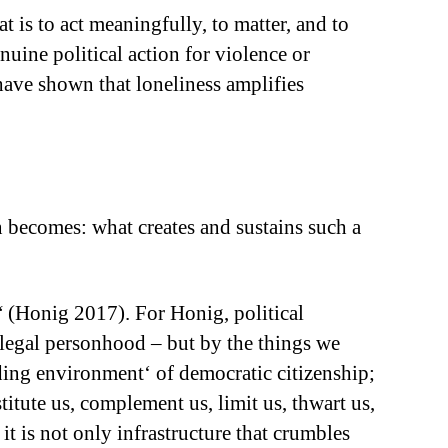
t is to act meaningfully, to matter, and to
nuine political action for violence or
 have shown that loneliness amplifies
on becomes: what creates and sustains such a
“ (Honig 2017). For Honig, political
, legal personhood – but by the things we
lding environment‘ of democratic citizenship;
titute us, complement us, limit us, thwart us,
t is not only infrastructure that crumbles