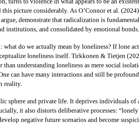
ion, turns to violence in what appears to be an existe
 this picture considerably. As O’Connor et al. (2024) 
argue, demonstrate that radicalization is fundamental
nd institutions, and consolidated by emotional bonds
: what do we actually mean by loneliness? If lone ac
ptualize loneliness itself. Tirkkonen & Tietjen (202
r than understanding loneliness as mere social isolati
 One can have many interactions and still be profound
 reality.
ic sphere and private life. It deprives individuals of
ially, it also distorts deliberative processes: “lonel
 develop negative future scenarios and become suspic