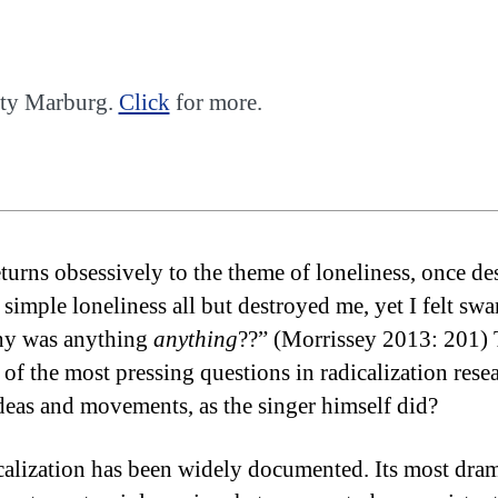
sity Marburg.
Click
for more.
rns obsessively to the theme of loneliness, once desc
 simple loneliness all but destroyed me, yet I felt sw
Why was anything
anything
??” (Morrissey 2013: 201) 
e of the most pressing questions in radicalization r
deas and movements, as the singer himself did?
alization has been widely documented. Its most dramat