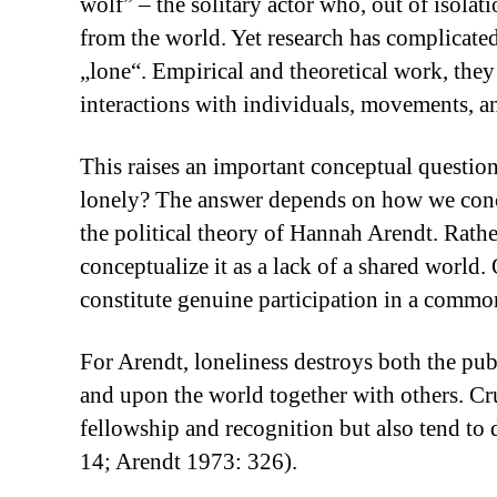
wolf” – the solitary actor who, out of isolat
from the world. Yet research has complicated
„lone“. Empirical and theoretical work, they 
interactions with individuals, movements, a
This raises an important conceptual question
lonely? The answer depends on how we conce
the political theory of Hannah Arendt. Rathe
conceptualize it as a lack of a shared world.
constitute genuine participation in a common
For Arendt, loneliness destroys both the publ
and upon the world together with others. Cruc
fellowship and recognition but also tend to
14; Arendt 1973: 326).