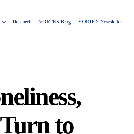
Research
VORTEX Blog
VORTEX Newsletter
neliness,
 Turn to