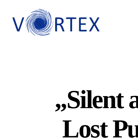
VORTEX
„Silent 
Lost Pu