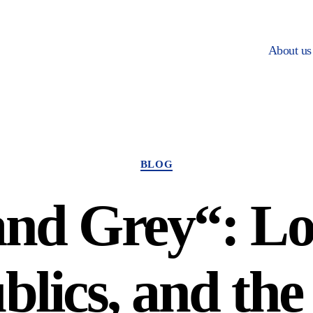
About us
Categories
BLOG
and Grey“: Lo
blics, and the