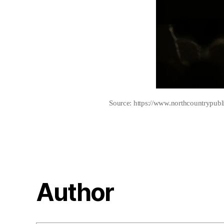
Source: https://www.northcountrypubl
Author