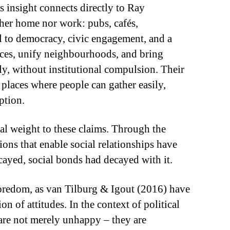
is insight connects directly to Ray
ther home nor work: pubs, cafés,
al to democracy, civic engagement, and a
rences, unify neighbourhoods, and bring
lly, without institutional compulsion. Their
places where people can gather easily,
ption.
al weight to these claims. Through the
ions that enable social relationships have
cayed, social bonds had decayed with it.
oredom, as van Tilburg & Igout (2016) have
on of attitudes. In the context of political
 are not merely unhappy – they are